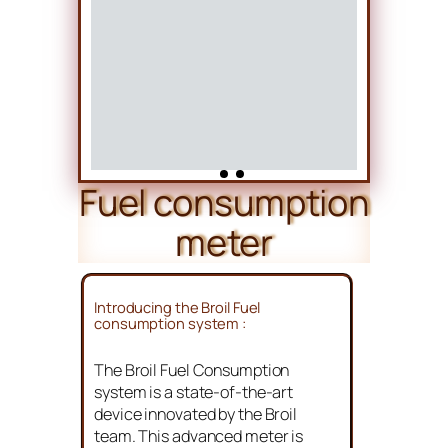
Fuel consumption
meter
Introducing the Broil Fuel
consumption system :
The Broil Fuel Consumption
system is a state-of-the-art
device innovated by the Broil
team. This advanced meter is