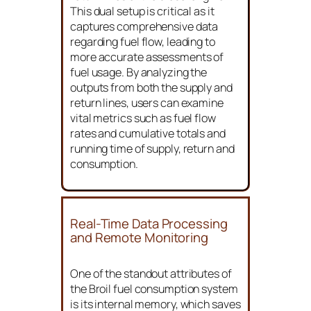
return lines of the diesel engine.
This dual setup is critical as it
captures comprehensive data
regarding fuel flow, leading to
more accurate assessments of
fuel usage. By analyzing the
outputs from both the supply and
return lines, users can examine
vital metrics such as fuel flow
rates and cumulative totals and
running time of supply, return and
consumption.
Real-Time Data Processing
and Remote Monitoring
One of the standout attributes of
the Broil fuel consumption system
is its internal memory, which saves