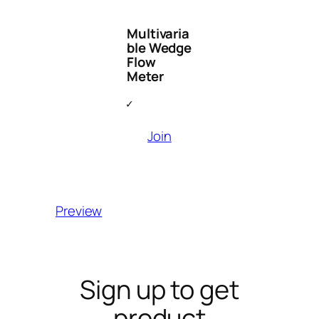
Multivaria
ble Wedge
Flow
Meter
Join
Preview
Sign up to get
product