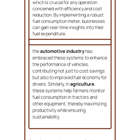
which is crucial for any operation
concerned with efficiency and cost
reduction. By implementing a robust
fuel consumption meter, businesses
can gain real-time insights into their
fuel expenditure.
the
automotive industry
has
embraced these systems to enhance
the performance of vehicles,
contributing not just to cost savings
but also to improved fuel economy for
drivers. Similarly, in
agriculture
,
these systems help farmers monitor
fuel consumption in tractors and
other equipment, thereby maximizing
productivity while ensuring
sustainability.