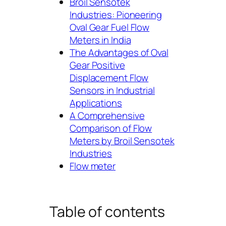
Broil Sensotek
Industries: Pioneering
Oval Gear Fuel Flow
Meters in India
The Advantages of Oval
Gear Positive
Displacement Flow
Sensors in Industrial
Applications
A Comprehensive
Comparison of Flow
Meters by Broil Sensotek
Industries
Flow meter
Table of contents