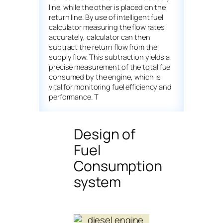
line, while the other is placed on the
return line. By use of intelligent fuel
calculator measuring the flow rates
accurately, calculator can then
subtract the return flow from the
supply flow. This subtraction yields a
precise measurement of the total fuel
consumed by the engine, which is
vital for monitoring fuel efficiency and
performance. T
Design of
Fuel
Consumption
system