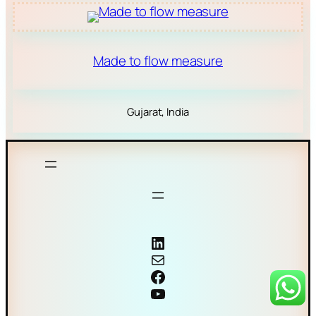
Made to flow measure
Gujarat, India
Coriolis mass flow meter
Mail
Facebook
YouTube