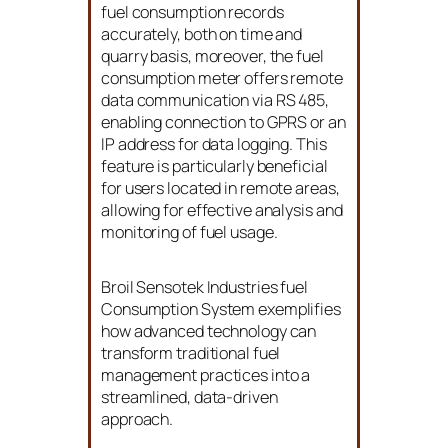
fuel consumption records
accurately, both on time and
quarry basis, moreover, the fuel
consumption meter offers remote
data communication via RS 485,
enabling connection to GPRS or an
IP address for data logging. This
feature is particularly beneficial
for users located in remote areas,
allowing for effective analysis and
monitoring of fuel usage.
Broil Sensotek Industries fuel
Consumption System exemplifies
how advanced technology can
transform traditional fuel
management practices into a
streamlined, data-driven
approach.