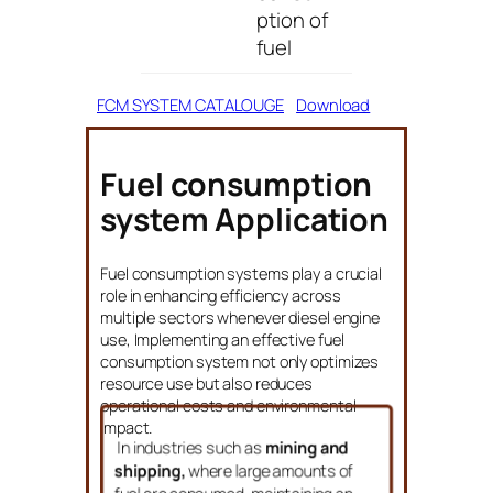
ption of
fuel
FCM SYSTEM CATALOUGE
Download
Fuel consumption
system Application
Fuel consumption systems play a crucial
role in enhancing efficiency across
multiple sectors whenever diesel engine
use, Implementing an effective fuel
consumption system not only optimizes
resource use but also reduces
operational costs and environmental
impact.
In industries such as
mining and