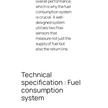
overall performance,
which is why the fuel
consumption system
is crucial. A well-
designed system
utilizes two flow
sensors that
measure not just the
supply of fuel but
also the return line.
Technical
specification : Fuel
consumption
system