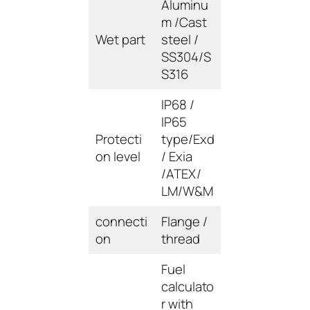
Aluminu
m /Cast
Wet part
steel /
SS304/S
S316
IP68 /
IP65
Protecti
type/Exd
on level
/ Exia
/ATEX/
LM/W&M
connecti
Flange /
on
thread
Fuel
calculato
r with