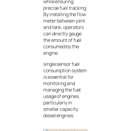
while ensuring
precise fuel tracking.
By installing the flow
meter between joint
and tank, operators
can directly gauge
the amount of fuel
consumed by the
engine.
single sensor fuel
consumption system
is essential for
monitoring and
managing the fuel
usage of engines,
particularly in
smaller capacity
diesel engines.