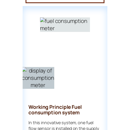
Working Principle Fuel
consumption system
In this innovative system, one fuel
flow sensor is installed on the supply