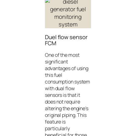
Duel flow sensor
FCM
One of the most
significant
advantages of using
this fuel
consumption system
with dual flow
sensors is that it
does not require
altering the engine’s
original piping. This
feature is
particularly
beneficial for those