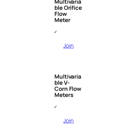
Multivaria
ble Orifice
Flow
Meter
Join
Multivaria
ble V-
Corn Flow
Meters
Join