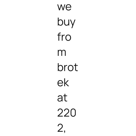
we
buy
fro
m
brot
ek
at
220
2,