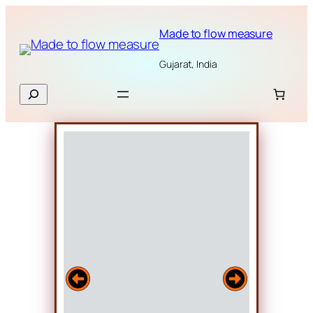
Skip
to
Made to flow measure
content
Gujarat, India
Search