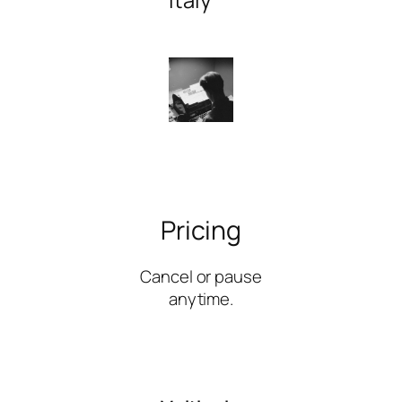
Pricing
Cancel or pause
anytime.