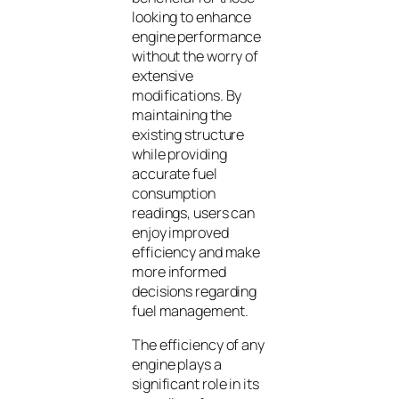
looking to enhance
engine performance
without the worry of
extensive
modifications. By
maintaining the
existing structure
while providing
accurate fuel
consumption
readings, users can
enjoy improved
efficiency and make
more informed
decisions regarding
fuel management.
The efficiency of any
engine plays a
significant role in its