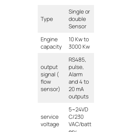
Single or
Type
double
Sensor
Engine
10 Kw to
capacity
3000 Kw
RS485,
output
pulse,
signal (
Alarm
flow
and 4 to
sensor)
20 mA
outputs
5~24VD
service
C/230
voltage
VAC/batt
ery