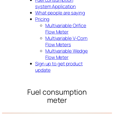
Fuel consumption
system Application
What people are saying
Pricing
Multivariable Orifice
Flow Meter
Multivariable V-Corn
Flow Meters
Multivariable Wedge
Flow Meter
Sign up to get product
update
Fuel consumption
meter