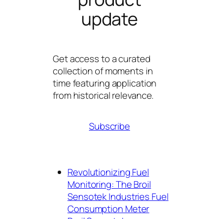
update
Get access to a curated
collection of moments in
time featuring application
from historical relevance.
Subscribe
Revolutionizing Fuel
Monitoring: The Broil
Sensotek Industries Fuel
Consumption Meter