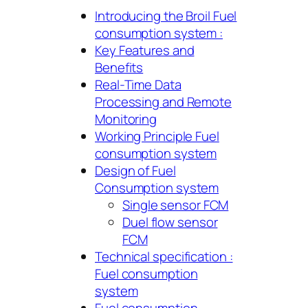
Introducing the Broil Fuel
consumption system :
Key Features and
Benefits
Real-Time Data
Processing and Remote
Monitoring
Working Principle Fuel
consumption system
Design of Fuel
Consumption system
Single sensor FCM
Duel flow sensor
FCM
Technical specification :
Fuel consumption
system