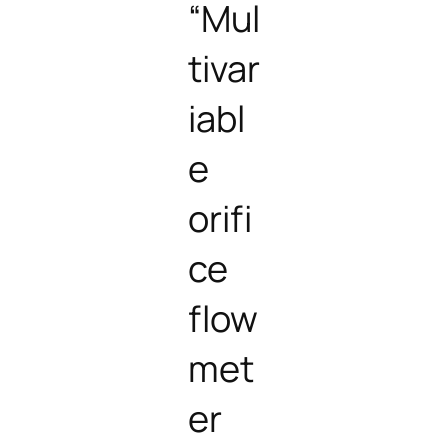
“Mul
tivar
iabl
e
orifi
ce
flow
met
er