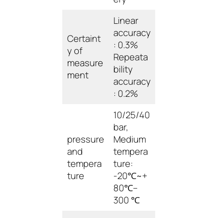
Linear
accuracy
Certaint
: 0.3%
y of
Repeata
measure
bility
ment
accuracy
: 0.2%
10/25/40
bar,
pressure
Medium
and
tempera
tempera
ture:
ture
-20℃~+
80℃–
300 ℃