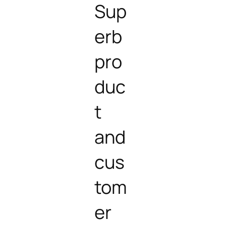
Sup
erb
pro
duc
t
and
cus
tom
er