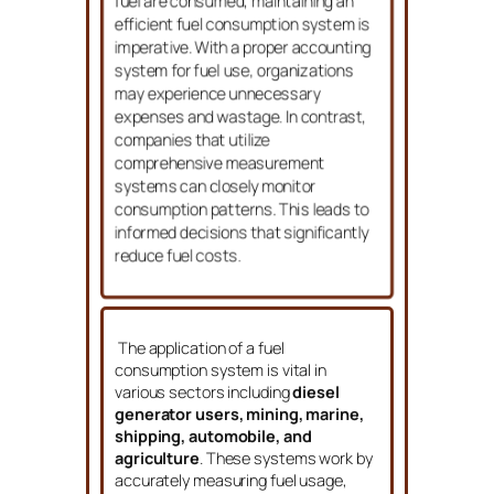
shipping,
where large amounts of
fuel are consumed, maintaining an
efficient fuel consumption system is
imperative. With a proper accounting
system for fuel use, organizations
may experience unnecessary
expenses and wastage. In contrast,
companies that utilize
comprehensive measurement
systems can closely monitor
consumption patterns. This leads to
informed decisions that significantly
reduce fuel costs.
The application of a fuel
consumption system is vital in
various sectors including
diesel
generator users, mining, marine,
shipping, automobile, and
agriculture
. These systems work by
accurately measuring fuel usage,