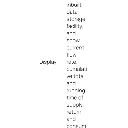
inbuilt
data
storage
facility,
and
show
current
flow
Display
rate,
cumulati
ve total
and
running
time of
supply,
return
and
consum