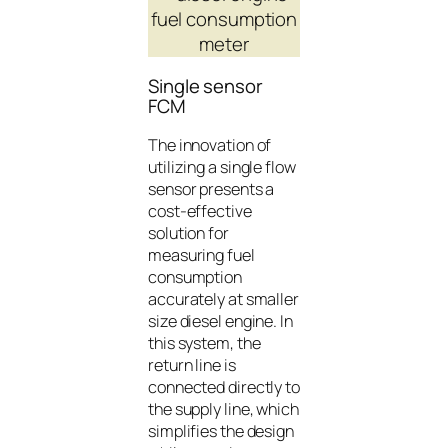
Single sensor
FCM
The innovation of
utilizing a single flow
sensor presents a
cost-effective
solution for
measuring fuel
consumption
accurately at smaller
size diesel engine. In
this system, the
return line is
connected directly to
the supply line, which
simplifies the design