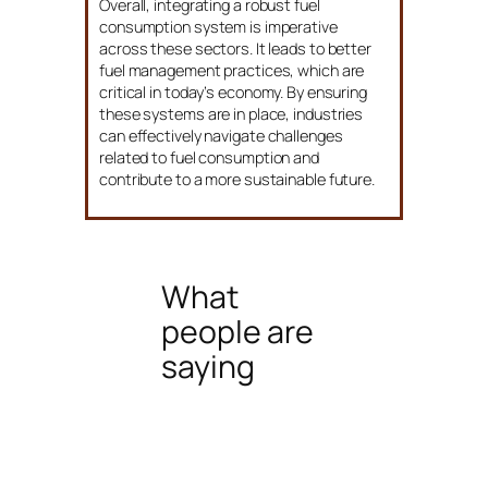
Overall, integrating a robust fuel
consumption system is imperative
across these sectors. It leads to better
fuel management practices, which are
critical in today’s economy. By ensuring
these systems are in place, industries
can effectively navigate challenges
related to fuel consumption and
contribute to a more sustainable future.
What
people are
saying