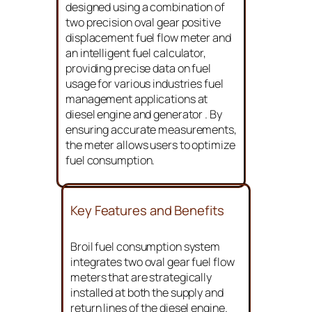
designed using a combination of
two precision oval gear positive
displacement fuel flow meter and
an intelligent fuel calculator,
providing precise data on fuel
usage for various industries fuel
management applications at
diesel engine and generator . By
ensuring accurate measurements,
the meter allows users to optimize
fuel consumption.
Key Features and Benefits
Broil fuel consumption system
integrates two oval gear fuel flow
meters that are strategically
installed at both the supply and