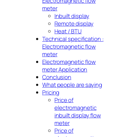
Electromagnetic flow
meter
Inbuilt display
Remote display
Heat / BTU
Technical specification :
Electromagnetic flow
meter
Electromagnetic flow
meter Application
Conclusion
What people are saying
Pricing
Price of
electromagnetic
inbuilt display flow
meter
Price of