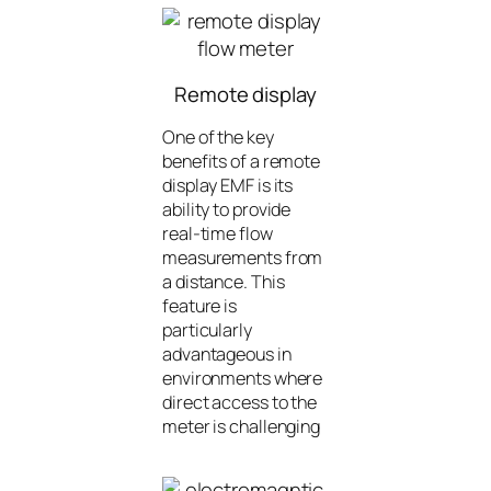
Remote display
One of the key
benefits of a remote
display EMF is its
ability to provide
real-time flow
measurements from
a distance. This
feature is
particularly
advantageous in
environments where
direct access to the
meter is challenging