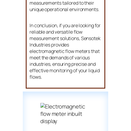
measurements tailored to their
unique operational environments.
In conclusion, if you are looking for
reliable and versatile flow
measurement solutions, Sensotek
Industries provides
electromagnetic flow meters that
meet the demands of various
industries, ensuring precise and
effective monitoring of your liquid
flows.