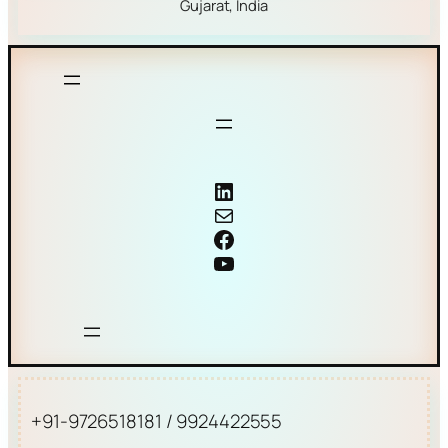
Gujarat, India
Coriolis mass flow meter
Mail
Facebook
YouTube
+91-9726518181 / 9924422555