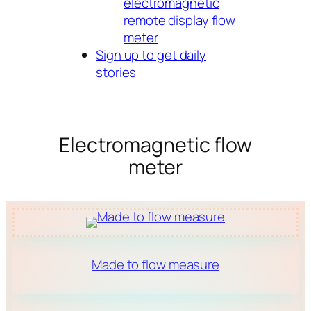
electromagnetic
remote display flow
meter
Sign up to get daily
stories
Electromagnetic flow
meter
Made to flow measure