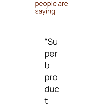
people are
saying
“Su
per
b
pro
duc
t