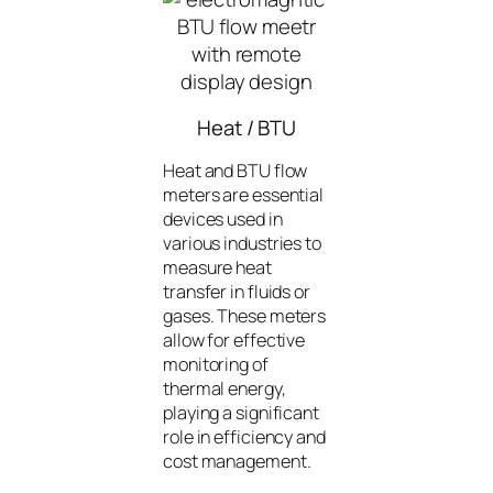
Heat / BTU
Heat and BTU flow
meters are essential
devices used in
various industries to
measure heat
transfer in fluids or
gases. These meters
allow for effective
monitoring of
thermal energy,
playing a significant
role in efficiency and
cost management.