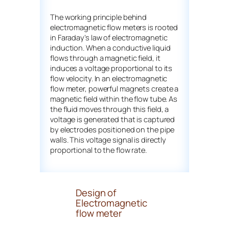
The working principle behind
electromagnetic flow meters is rooted
in Faraday’s law of electromagnetic
induction. When a conductive liquid
flows through a magnetic field, it
induces a voltage proportional to its
flow velocity. In an electromagnetic
flow meter, powerful magnets create a
magnetic field within the flow tube. As
the fluid moves through this field, a
voltage is generated that is captured
by electrodes positioned on the pipe
walls. This voltage signal is directly
proportional to the flow rate.
Design of
Electromagnetic
flow meter