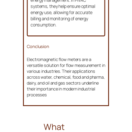
energy management. In HVAC
systems, they help ensure optimal
energy use, allowing for accurate
billing and monitoring of energy
consumption.
Conclusion
Electromagnetic flow meters are a
versatile solution for flow measurement in
various industries. Their applications
across water, chemical, food and pharma,
dairy, and oil and gas sectors underline
their importance in modern industrial
processes
What