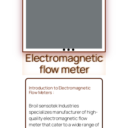
Electromagnetic
flow meter
Introduction to Electromagnetic
Flow Meters :
Broil sensotek Industries
specializes manufacturer of high-
quality electromagnetic flow
meter that cater to a wide range of