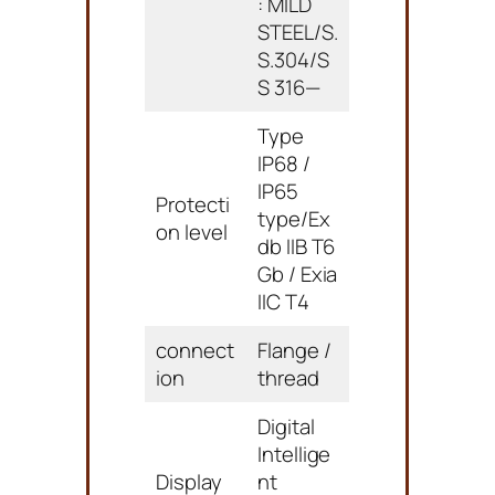
: MILD
STEEL/S.
S.304/S
S 316—
Type
IP68 /
IP65
Protecti
type/Ex
on level
db IIB T6
Gb / Exia
IIC T4
connect
Flange /
ion
thread
Digital
Intellige
Display
nt