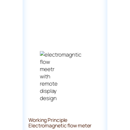
Working Principle
Electromagnetic flow meter