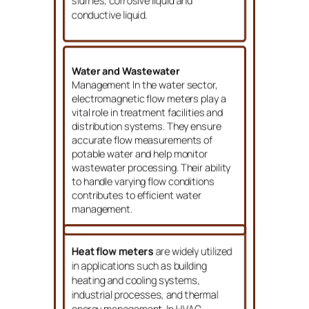
slurries, corrosive liquid and
conductive liquid.
Water and Wastewater
Management In the water sector,
electromagnetic flow meters play a
vital role in treatment facilities and
distribution systems. They ensure
accurate flow measurements of
potable water and help monitor
wastewater processing. Their ability
to handle varying flow conditions
contributes to efficient water
management.
Heat flow meters
are widely utilized
in applications such as building
heating and cooling systems,
industrial processes, and thermal