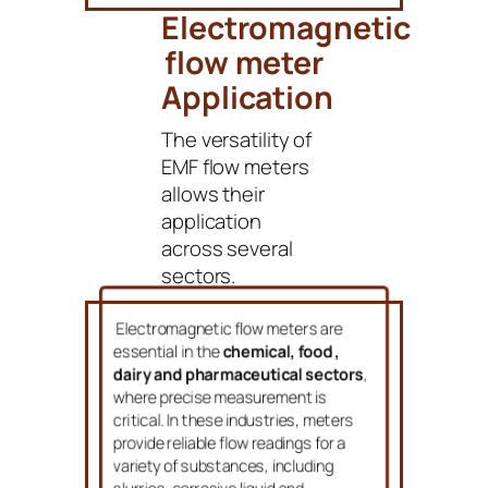
Electromagnetic
flow meter
Application
The versatility of
EMF flow meters
allows their
application
across several
sectors.
Electromagnetic flow meters are
essential in the
chemical, food ,
dairy and pharmaceutical sectors
,
where precise measurement is
critical. In these industries, meters
provide reliable flow readings for a
variety of substances, including