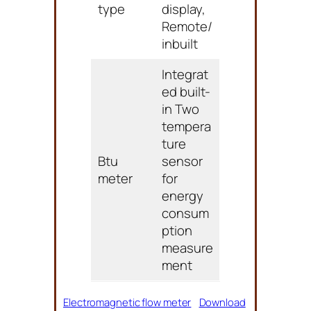
type
display,
Remote/
inbuilt
Integrat
ed built-
in Two
tempera
ture
Btu
sensor
meter
for
energy
consum
ption
measure
ment
Electromagnetic flow meter
Download