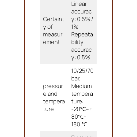
Linear
accurac
Certaint
y: 0.5% /
y of
1%
measur
Repeata
ement
bility
accurac
y: 0.5%
10/25/70
bar,
pressur
Medium
e and
tempera
tempera
ture:
ture
-20℃~+
80℃–
180 ℃