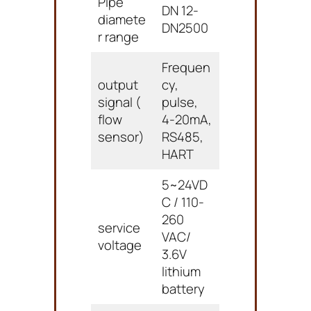
Pipe
DN 12-
diamete
DN2500
r range
Frequen
output
cy,
signal (
pulse,
flow
4-20mA,
sensor)
RS485,
HART
5~24VD
C / 110-
260
service
VAC/
voltage
3.6V
lithium
battery