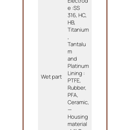
Electrod
e :SS
316, HC,
HB,
Titanium
,
Tantalu
m
and
Platinum
Lining :
Wet part
PTFE,
Rubber,
PFA,
Ceramic,
—
Housing
material