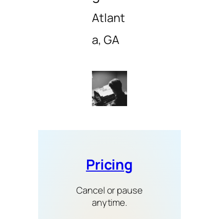
Atlant
a, GA
Pricing
Cancel or pause
anytime.