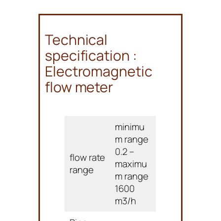
Technical
specification :
Electromagnetic
flow meter
minimu
m range
0.2 –
flow rate
maximu
range
m range
1600
m3/h