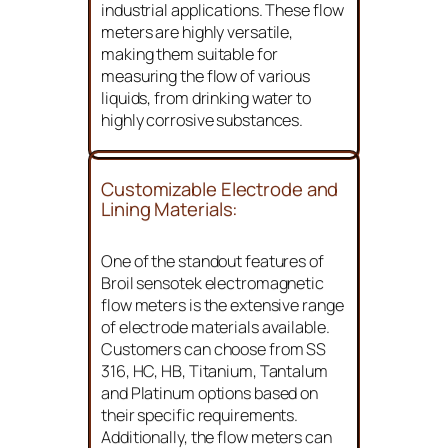
industrial applications. These flow
meters are highly versatile,
making them suitable for
measuring the flow of various
liquids, from drinking water to
highly corrosive substances.
Customizable Electrode and
Lining Materials:
One of the standout features of
Broil sensotek electromagnetic
flow meters is the extensive range
of electrode materials available.
Customers can choose from SS
316, HC, HB, Titanium, Tantalum
and Platinum options based on
their specific requirements.
Additionally, the flow meters can