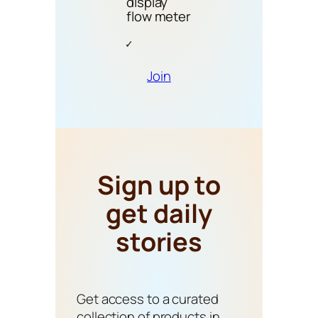
display
flow meter
Join
Sign up to
get daily
stories
Get access to a curated
collection of products in