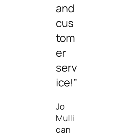
and
cus
tom
er
serv
ice!”
Jo
Mulli
gan