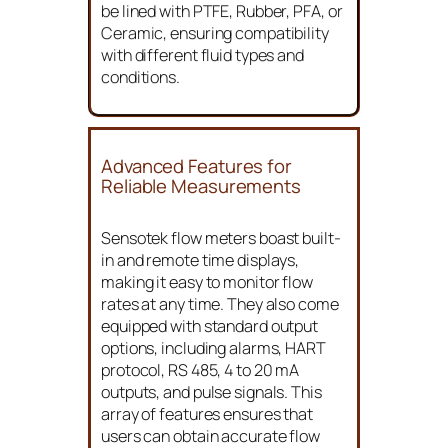
be lined with PTFE, Rubber, PFA, or
Ceramic, ensuring compatibility
with different fluid types and
conditions.
Advanced Features for
Reliable Measurements
Sensotek flow meters boast built-
in and remote time displays,
making it easy to monitor flow
rates at any time. They also come
equipped with standard output
options, including alarms, HART
protocol, RS 485, 4 to 20 mA
outputs, and pulse signals. This
array of features ensures that
users can obtain accurate flow