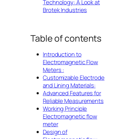
Technology: A Look at
Brotek Industries
Table of contents
Introduction to
Electromagnetic Flow
Meters :
Customizable Electrode
and Lining Materials:
Advanced Features for
Reliable Measurements
Working Principle
Electromagnetic flow
meter
Design of