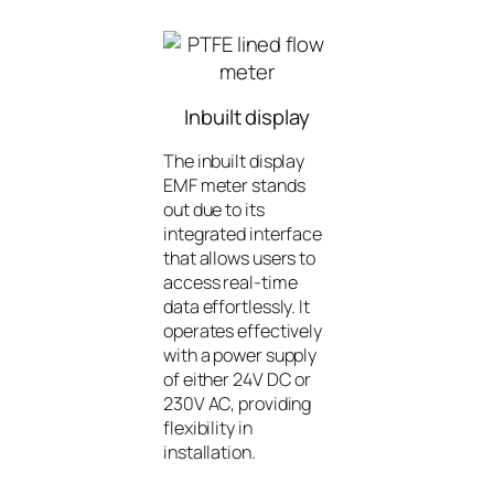
Inbuilt display
The inbuilt display
EMF meter stands
out due to its
integrated interface
that allows users to
access real-time
data effortlessly. It
operates effectively
with a power supply
of either 24V DC or
230V AC, providing
flexibility in
installation.