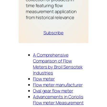
time featuring flow
measurement application
from historical relevance
Subscribe
A Comprehensive
Comparison of Flow
Meters by Broil Sensotek
Industries
Flow meter
Flow meter manufacturer
Oval gear flow meter
Advancements in Coriolis
Flow meter Measurement