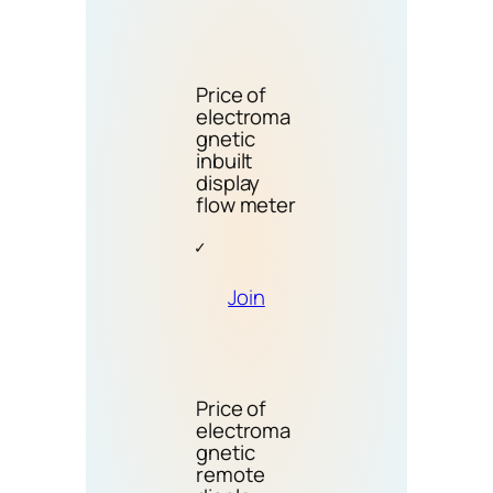
Price of
electroma
gnetic
inbuilt
display
flow meter
Join
Price of
electroma
gnetic
remote