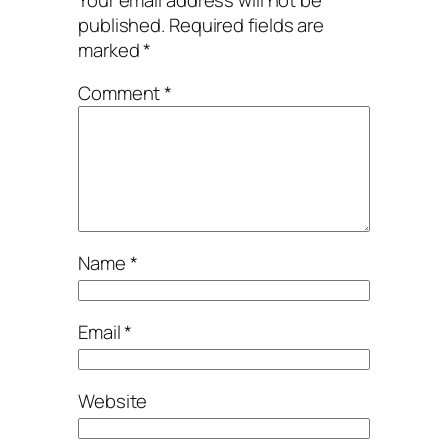
published.
Required fields are
marked
*
Comment
*
Name
*
Email
*
Website