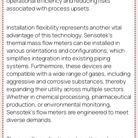
operational efficiency and reducing risks
associated with process upsets.
Installation flexibility represents another vital
advantage of this technology. Sensotek’s
thermal mass flow meters can be installed in
various orientations and configurations, which
simplifies integration into existing piping
systems. Furthermore, these devices are
compatible with a wide range of gases, including
aggressive and corrosive substances, thereby
expanding their utility across multiple sectors.
Whether in chemical processing, pharmaceutical
production, or environmental monitoring,
Sensotek’s flow meters are engineered to meet
diverse demands.