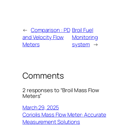
←
Comparison : PD
Broil Fuel
and Velocity Flow
Monitoring
Meters
system
→
Comments
2 responses to “Broil Mass Flow
Meters”
March 29, 2025
Coriolis Mass Flow Meter: Accurate
Measurement Solutions