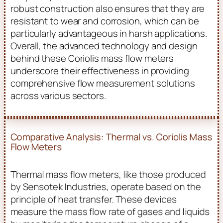
robust construction also ensures that they are
resistant to wear and corrosion, which can be
particularly advantageous in harsh applications.
Overall, the advanced technology and design
behind these Coriolis mass flow meters
underscore their effectiveness in providing
comprehensive flow measurement solutions
across various sectors.
Comparative Analysis: Thermal vs. Coriolis Mass
Flow Meters
Thermal mass flow meters, like those produced
by Sensotek Industries, operate based on the
principle of heat transfer. These devices
measure the mass flow rate of gases and liquids