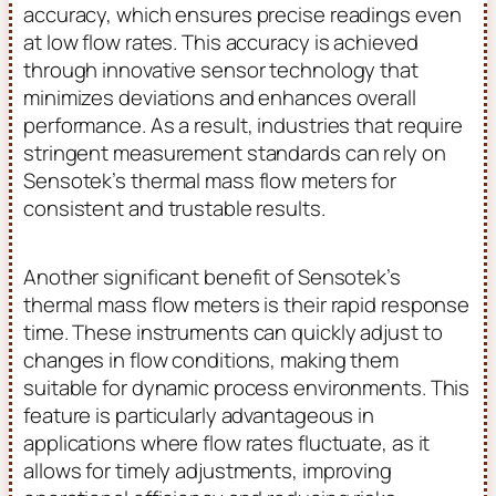
accuracy, which ensures precise readings even
at low flow rates. This accuracy is achieved
through innovative sensor technology that
minimizes deviations and enhances overall
performance. As a result, industries that require
stringent measurement standards can rely on
Sensotek’s thermal mass flow meters for
consistent and trustable results.
Another significant benefit of Sensotek’s
thermal mass flow meters is their rapid response
time. These instruments can quickly adjust to
changes in flow conditions, making them
suitable for dynamic process environments. This
feature is particularly advantageous in
applications where flow rates fluctuate, as it
allows for timely adjustments, improving