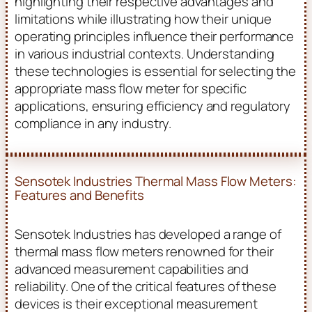
highlighting their respective advantages and
limitations while illustrating how their unique
operating principles influence their performance
in various industrial contexts. Understanding
these technologies is essential for selecting the
appropriate mass flow meter for specific
applications, ensuring efficiency and regulatory
compliance in any industry.
Sensotek Industries Thermal Mass Flow Meters:
Features and Benefits
Sensotek Industries has developed a range of
thermal mass flow meters renowned for their
advanced measurement capabilities and
reliability. One of the critical features of these
devices is their exceptional measurement