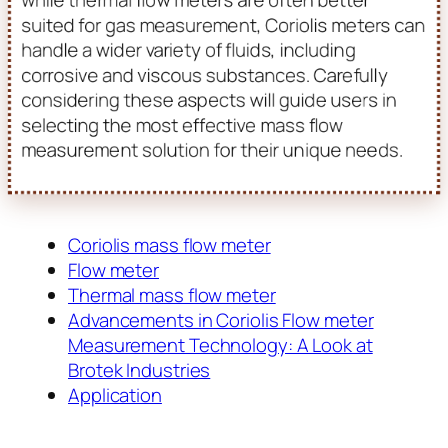
suited for gas measurement, Coriolis meters can
handle a wider variety of fluids, including
corrosive and viscous substances. Carefully
considering these aspects will guide users in
selecting the most effective mass flow
measurement solution for their unique needs.
Coriolis mass flow meter
Flow meter
Thermal mass flow meter
Advancements in Coriolis Flow meter
Measurement Technology: A Look at
Brotek Industries
Application