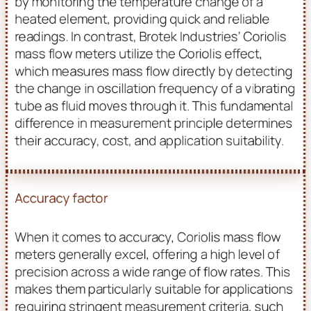
by monitoring the temperature change of a
heated element, providing quick and reliable
readings. In contrast, Brotek Industries’ Coriolis
mass flow meters utilize the Coriolis effect,
which measures mass flow directly by detecting
the change in oscillation frequency of a vibrating
tube as fluid moves through it. This fundamental
difference in measurement principle determines
their accuracy, cost, and application suitability.
Accuracy factor
When it comes to accuracy, Coriolis mass flow
meters generally excel, offering a high level of
precision across a wide range of flow rates. This
makes them particularly suitable for applications
requiring stringent measurement criteria, such