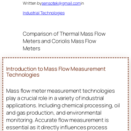
Written by
sensotek@gmail.com
in
Industrial Technologies
Comparison of Thermal Mass Flow
Meters and Coriolis Mass Flow
Meters
Introduction to Mass Flow Measurement
Technologies
Mass flow meter measurement technologies
play a crucial role in a variety of industrial
applications. Including chemical processing, oil
and gas production, and environmental
monitoring. Accurate flow measurement is
essential as it directly influences process