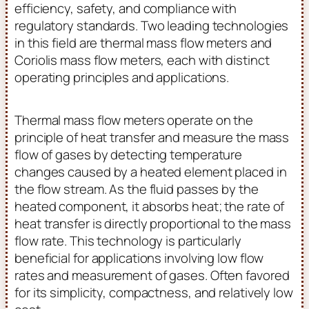
efficiency, safety, and compliance with
regulatory standards. Two leading technologies
in this field are thermal mass flow meters and
Coriolis mass flow meters, each with distinct
operating principles and applications.
Thermal mass flow meters operate on the
principle of heat transfer and measure the mass
flow of gases by detecting temperature
changes caused by a heated element placed in
the flow stream. As the fluid passes by the
heated component, it absorbs heat; the rate of
heat transfer is directly proportional to the mass
flow rate. This technology is particularly
beneficial for applications involving low flow
rates and measurement of gases. Often favored
for its simplicity, compactness, and relatively low