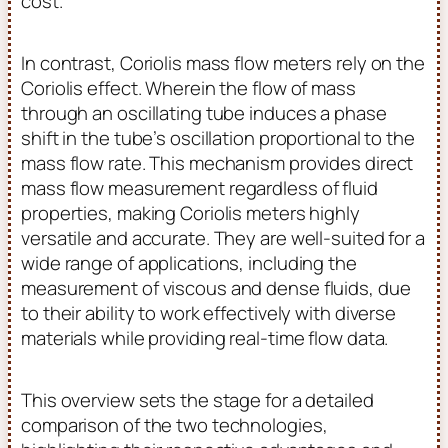
cost.
In contrast, Coriolis mass flow meters rely on the
Coriolis effect. Wherein the flow of mass
through an oscillating tube induces a phase
shift in the tube’s oscillation proportional to the
mass flow rate. This mechanism provides direct
mass flow measurement regardless of fluid
properties, making Coriolis meters highly
versatile and accurate. They are well-suited for a
wide range of applications, including the
measurement of viscous and dense fluids, due
to their ability to work effectively with diverse
materials while providing real-time flow data.
This overview sets the stage for a detailed
comparison of the two technologies,