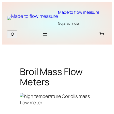
Skip
to
Made to flow measure
content
Gujarat, India
Search
Broil Mass Flow
Meters