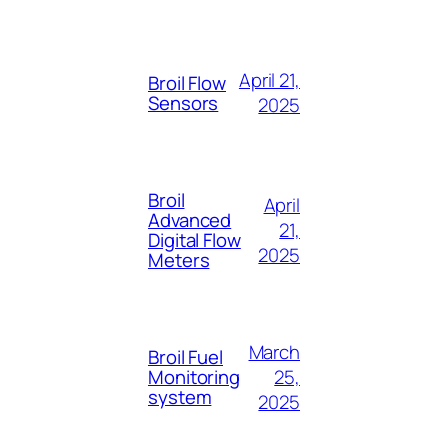
April 21,
Broil Flow
Sensors
2025
Broil
April
Advanced
21,
Digital Flow
2025
Meters
March
Broil Fuel
25,
Monitoring
system
2025