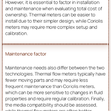
However, it is essential to factor in installation
and maintenance when evaluating total cost of
ownership. Thermal meters can be easier to
install due to their simpler design, while Coriolis
meters may require more complex setup and
calibration.
Maintenance factor
Maintenance needs also differ between the two
technologies. Thermal flow meters typically have
fewer moving parts and may require less
frequent maintenance than Coriolis meters,
which can be more sensitive to changes in fluid
properties and require regular calibration. Finally,
the media compatibility should be assessed,
while thermal flow meters are often better