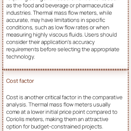
as the food and beverage or pharmaceutical
industries. Thermal mass flow meters, while
accurate, may have limitations in specific
conditions, such as low flow rates or when
measuring highly viscous fluids. Users should
consider their application’s accuracy
requirements before selecting the appropriate
technology.
Cost factor
Cost is another critical factor in the comparative
analysis. Thermal mass flow meters usually
come at a lower initial price point compared to
Coriolis meters, making them an attractive
option for budget-constrained projects.