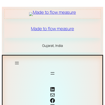
Made to flow measure
Gujarat, India
Coriolis mass flow meter
Mail
Facebook