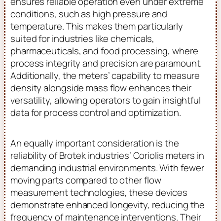
ensures reliable operation even under extreme
conditions, such as high pressure and
temperature. This makes them particularly
suited for industries like chemicals,
pharmaceuticals, and food processing, where
process integrity and precision are paramount.
Additionally, the meters’ capability to measure
density alongside mass flow enhances their
versatility, allowing operators to gain insightful
data for process control and optimization.
An equally important consideration is the
reliability of Brotek industries’ Coriolis meters in
demanding industrial environments. With fewer
moving parts compared to other flow
measurement technologies, these devices
demonstrate enhanced longevity, reducing the
frequency of maintenance interventions. Their