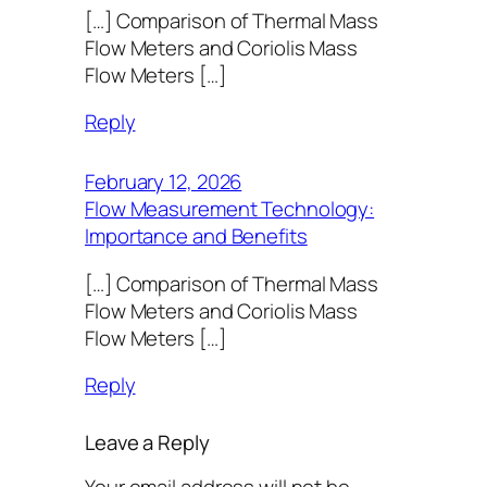
[…] Comparison of Thermal Mass
Flow Meters and Coriolis Mass
Flow Meters […]
Reply
February 12, 2026
Flow Measurement Technology:
Importance and Benefits
[…] Comparison of Thermal Mass
Flow Meters and Coriolis Mass
Flow Meters […]
Reply
Leave a Reply
Your email address will not be