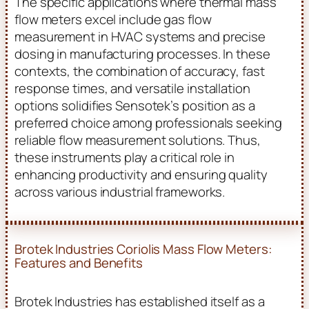
The specific applications where thermal mass
flow meters excel include gas flow
measurement in HVAC systems and precise
dosing in manufacturing processes. In these
contexts, the combination of accuracy, fast
response times, and versatile installation
options solidifies Sensotek’s position as a
preferred choice among professionals seeking
reliable flow measurement solutions. Thus,
these instruments play a critical role in
enhancing productivity and ensuring quality
across various industrial frameworks.
Brotek Industries Coriolis Mass Flow Meters:
Features and Benefits
Brotek Industries has established itself as a