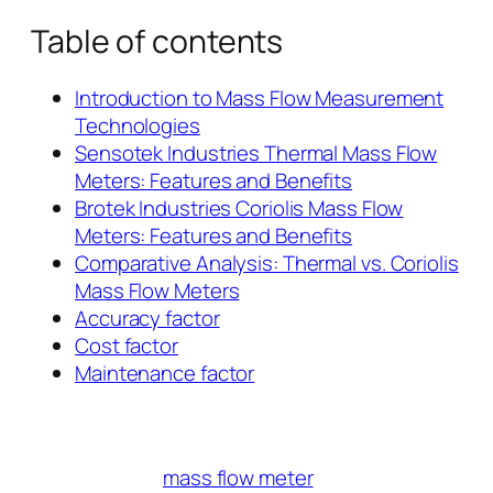
Table of contents
Introduction to Mass Flow Measurement
Technologies
Sensotek Industries Thermal Mass Flow
Meters: Features and Benefits
Brotek Industries Coriolis Mass Flow
Meters: Features and Benefits
Comparative Analysis: Thermal vs. Coriolis
Mass Flow Meters
Accuracy factor
Cost factor
Maintenance factor
mass flow meter