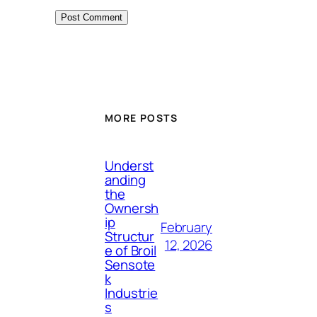
MORE POSTS
Underst
anding
the
Ownersh
ip
February
Structur
12, 2026
e of Broil
Sensote
k
Industrie
s