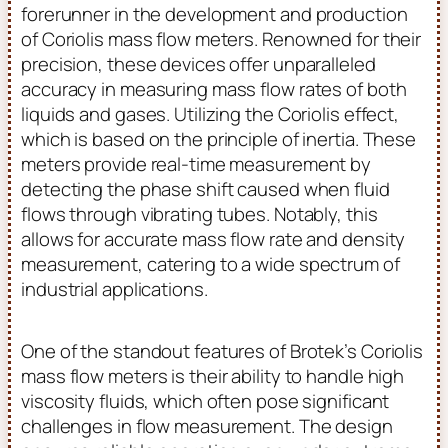
forerunner in the development and production
of Coriolis mass flow meters. Renowned for their
precision, these devices offer unparalleled
accuracy in measuring mass flow rates of both
liquids and gases. Utilizing the Coriolis effect,
which is based on the principle of inertia. These
meters provide real-time measurement by
detecting the phase shift caused when fluid
flows through vibrating tubes. Notably, this
allows for accurate mass flow rate and density
measurement, catering to a wide spectrum of
industrial applications.
One of the standout features of Brotek’s Coriolis
mass flow meters is their ability to handle high
viscosity fluids, which often pose significant
challenges in flow measurement. The design