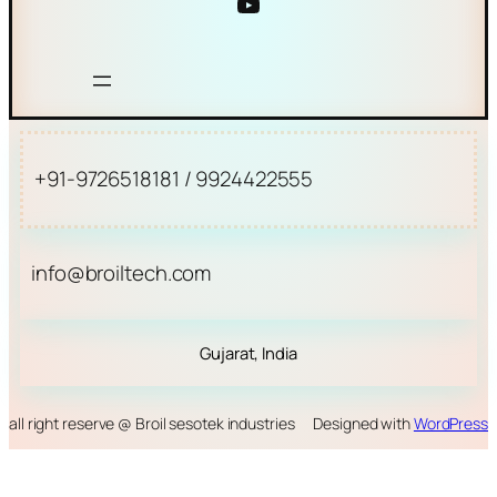
YouTube
+91-9726518181 / 9924422555
info@broiltech.com
Gujarat, India
all right reserve @ Broil sesotek industries
Designed with
WordPress