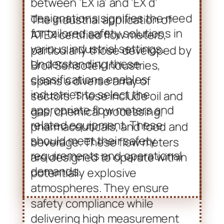
related equipment. These
should meet their safety
requirements and operational
demands.
Applications and
Advancements in Flow Meter
Technology
The industrial application of
ATEX certified flow meters,
particularly those developed by
Broil Sensotek Industries,
spans a diverse array of
sectors. These include oil and
gas, chemical processing,
pharmaceuticals, and food and