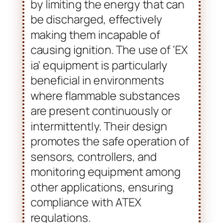
Intrinsically safe devices work
by limiting the energy that can
be discharged, effectively
making them incapable of
causing ignition. The use of ‘EX
ia’ equipment is particularly
beneficial in environments
where flammable substances
are present continuously or
intermittently. Their design
promotes the safe operation of
sensors, controllers, and
monitoring equipment among
other applications, ensuring
compliance with ATEX
regulations.