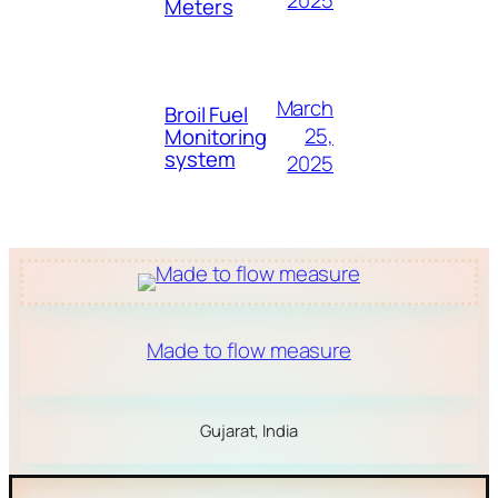
2025
Meters
March
Broil Fuel
25,
Monitoring
system
2025
Made to flow measure
Gujarat, India