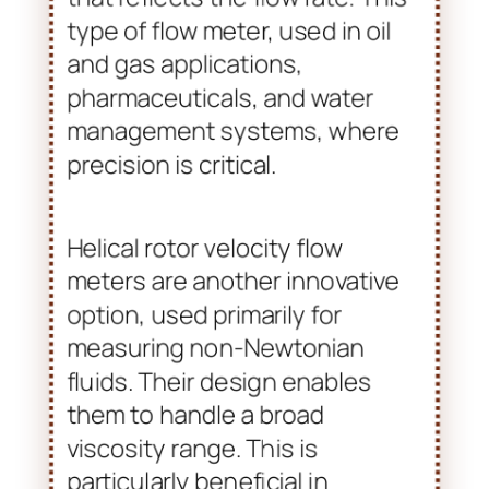
type of flow meter, used in oil
and gas applications,
pharmaceuticals, and water
management systems, where
precision is critical.
Helical rotor velocity flow
meters are another innovative
option, used primarily for
measuring non-Newtonian
fluids. Their design enables
them to handle a broad
viscosity range. This is
particularly beneficial in
industries dealing with complex
fluid characteristics, such as
cosmetics and food production.