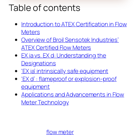
Table of contents
Introduction to ATEX Certification in Flow
Meters
Overview of Broil Sensotek Industries’
ATEX Certified Flow Meters
EX ia vs. EX d: Understanding the
Designations
‘EX ia’ intrinsically safe equipment
‘EX d’ : flameproof or explosion-proof
equipment
Applications and Advancements in Flow
Meter Technology
flow meter