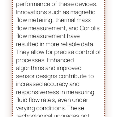
Advancements in flow meter
technology have significantly
enhanced the capabilities and
performance of these devices.
Innovations such as magnetic
flow metering, thermal mass
flow measurement, and Coriolis
flow measurement have
resulted in more reliable data.
They allow for precise control of
processes. Enhanced
algorithms and improved
sensor designs contribute to
increased accuracy and
responsiveness in measuring
fluid flow rates, even under
varying conditions. These
technological upgrades not