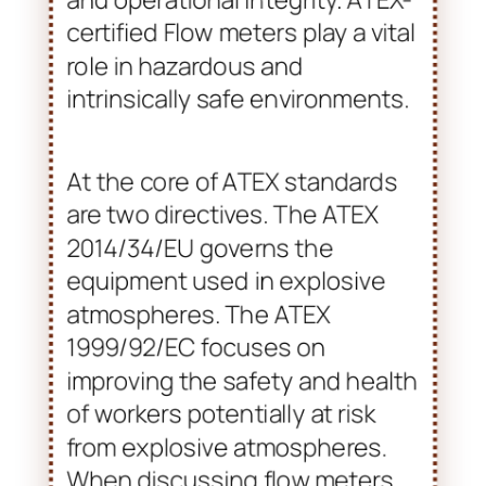
within industries that handle
flammable gases, vapors, or
combustible dust. It directly
contributes to ensuring safety
and operational integrity. ATEX-
certified Flow meters play a vital
role in hazardous and
intrinsically safe environments.
At the core of ATEX standards
are two directives. The ATEX
2014/34/EU governs the
equipment used in explosive
atmospheres. The ATEX
1999/92/EC focuses on
improving the safety and health
of workers potentially at risk