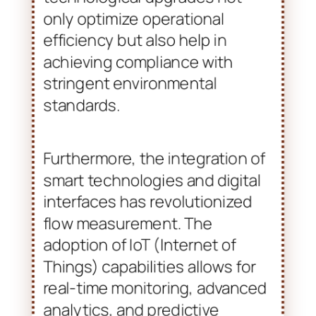
only optimize operational
efficiency but also help in
achieving compliance with
stringent environmental
standards.
Furthermore, the integration of
smart technologies and digital
interfaces has revolutionized
flow measurement. The
adoption of IoT (Internet of
Things) capabilities allows for
real-time monitoring, advanced
analytics, and predictive
maintenance, enhancing
equipment longevity. This
transition towards smart flow
meters is pivotal as industries