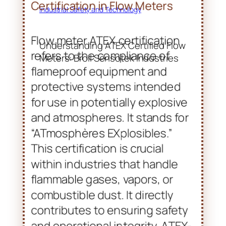
Industrial Safety and Technology
Understanding ATEX Certified Flow
Meters: Broil Sensotek Industries
Introduction to ATEX
Certification in Flow Meters
Flow meter ATEX certification
refers to the compliance of
flameproof equipment and
protective systems intended
for use in potentially explosive
and atmospheres. It stands for
“ATmosphères EXplosibles.”
This certification is crucial