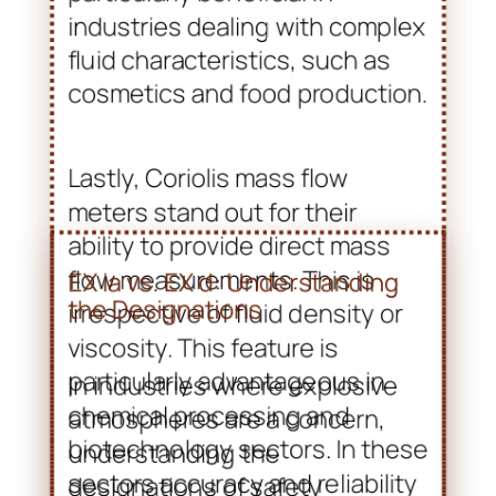
Lastly, Coriolis mass flow
meters stand out for their
ability to provide direct mass
flow measurements. This is
irrespective of fluid density or
viscosity. This feature is
particularly advantageous in
chemical processing and
biotechnology sectors. In these
sectors accuracy and reliability
are paramount. Overall, Broil
Sensotek Industries’ range of
ATEX certified flow meters
exemplifies their commitment
to safety, efficiency, and
innovation in fluid measurement
technology.