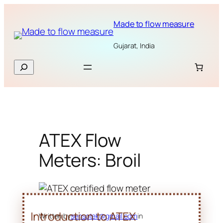
Skip
to
Made to flow measure
content
Gujarat, India
Search
ATEX Flow
Meters: Broil
Written by
sensotek@gmail.com
in