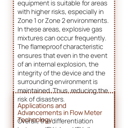
The flameproof characteristic
ensures that even in the event
of an internal explosion, the
integrity of the device and the
surrounding environment is
maintained. Thus, reducing the
risk of disasters.
Overall, the differentiation
between ‘EX ia’ and ‘EX d’
designations signifies the need
for tailored safety solutions in
various industrial settings.
Understanding these
classifications enables
industries to select the
appropriate flow meters and