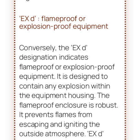
‘EX d’ : flameproof or
explosion-proof equipment
Conversely, the ‘EX d’
designation indicates
flameproof or explosion-proof
equipment. It is designed to
contain any explosion within
the equipment housing. The
flameproof enclosure is robust.
It prevents flames from
escaping and igniting the
outside atmosphere. ‘EX d’
equipment is suitable for areas
with higher risks, especially in
Zone 1 or Zone 2 environments.
In these areas, explosive gas
mixtures can occur frequently.