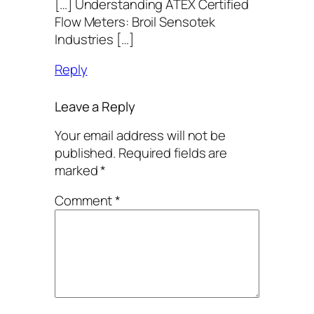
[…] Understanding ATEX Certified
Flow Meters: Broil Sensotek
Industries […]
Reply
Leave a Reply
Your email address will not be
published.
Required fields are
marked
*
Comment
*