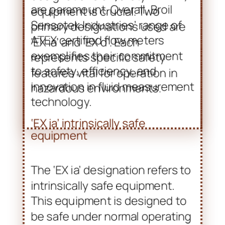
EX ia vs. EX d: Understanding
the Designations
In industries where explosive
atmospheres are a concern,
understanding the
designations of safety
equipment is crucial. Two
primary designations used are
‘EX ia’ and ‘EX d’. Each
represents specific safety
features vital for operation in
hazardous environments.
‘EX ia’ intrinsically safe
equipment