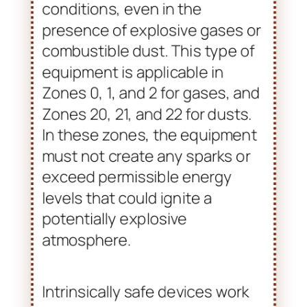
The ‘EX ia’ designation refers to
intrinsically safe equipment.
This equipment is designed to
be safe under normal operating
conditions, even in the
presence of explosive gases or
combustible dust. This type of
equipment is applicable in
Zones 0, 1, and 2 for gases, and
Zones 20, 21, and 22 for dusts.
In these zones, the equipment
must not create any sparks or
exceed permissible energy
levels that could ignite a
potentially explosive
atmosphere.