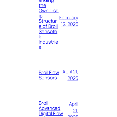
the
Ownersh
ip
February
Structur
12, 2026
e of Broil
Sensote
k
Industrie
s
April 21,
Broil Flow
Sensors
2025
Broil
April
Advanced
21,
Digital Flow