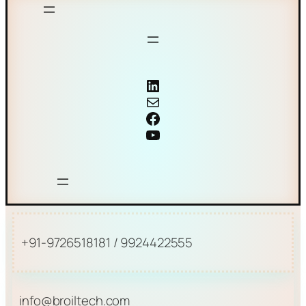
Coriolis mass flow meter
Mail
Facebook
YouTube
+91-9726518181 / 9924422555
info@broiltech.com