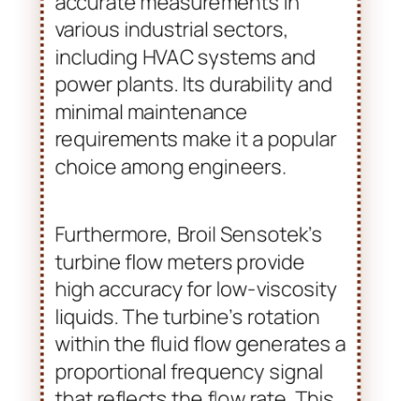
utilizes vortex shedding
principles. This allows for
accurate measurements in
various industrial sectors,
including HVAC systems and
power plants. Its durability and
minimal maintenance
requirements make it a popular
choice among engineers.
Furthermore, Broil Sensotek’s
turbine flow meters provide
high accuracy for low-viscosity
liquids. The turbine’s rotation
within the fluid flow generates a
proportional frequency signal
that reflects the flow rate. This