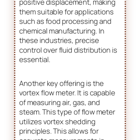
flow meters available are oval
gear positive displacement flow
meters. These are ideal for
measuring viscous fluids. They
operate on the principle of
positive displacement, making
them suitable for applications
such as food processing and
chemical manufacturing. In
these industries, precise
control over fluid distribution is
essential.
Another key offering is the
vortex flow meter. It is capable
of measuring air, gas, and
steam. This type of flow meter