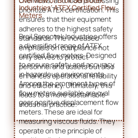
only serves to protect
personnel and assets but also
enhances operational reliability
and efficiency. Ultimately, this
leads to a more sustainable
industrial practice.
Overview of Broil Sensotek
Industries’ ATEX Certified Flow
Meters
Broil Sensotek Industries offers
a diversified range of ATEX
certified flow meters. Designed
to ensure safety and accuracy
in hazardous environments.
Among the prominent types of