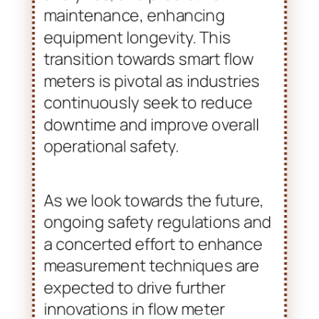
continuously seek to reduce
downtime and improve overall
operational safety.
As we look towards the future,
ongoing safety regulations and
a concerted effort to enhance
measurement techniques are
expected to drive further
innovations in flow meter
design. The need for precision
will likely motivate research and
development. This will aim at
producing more resilient and
adaptable instruments for
hazardous areas. Broil Sensotek
Industries remains at the