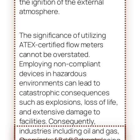
The significance of utilizing
ATEX-certified flow meters
cannot be overstated.
Employing non-compliant
devices in hazardous
environments can lead to
catastrophic consequences
such as explosions, loss of life,
and extensive damage to
facilities. Consequently,
industries including oil and gas,
chemicals, and food processing
prioritize ATEX certification. This
ensures that their equipment
adheres to the highest safety
standards. The increased
emphasis on compliance not