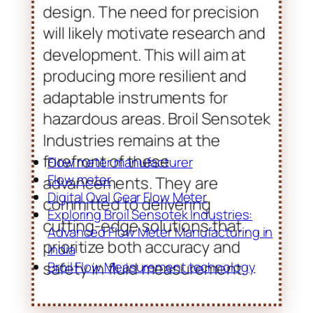
forefront of these
advancements. They are
committed to delivering
cutting-edge solutions that
prioritize both accuracy and
safety in fluid measurement.
Flow meter manufacturer
Flow meter
Digital Oval Gear Flow Meter
Exploring Broil Sensotek Industries:
Advanced Flow Meter Manufacturing in
India
Broil Flow Measurement technology