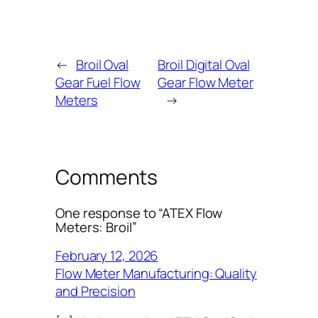
←
Broil Oval
Broil Digital Oval
Gear Fuel Flow
Gear Flow Meter
Meters
→
Comments
One response to “ATEX Flow
Meters: Broil”
February 12, 2026
Flow Meter Manufacturing: Quality
and Precision