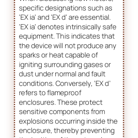
from explosive atmospheres.
When discussing flow meters,
specific designations such as
‘EX ia’ and ‘EX d’ are essential.
‘EX ia’ denotes intrinsically safe
equipment. This indicates that
the device will not produce any
sparks or heat capable of
igniting surrounding gases or
dust under normal and fault
conditions. Conversely, ‘EX d’
refers to flameproof
enclosures. These protect
sensitive components from
explosions occurring inside the
enclosure, thereby preventing
the ignition of the external
atmosphere.