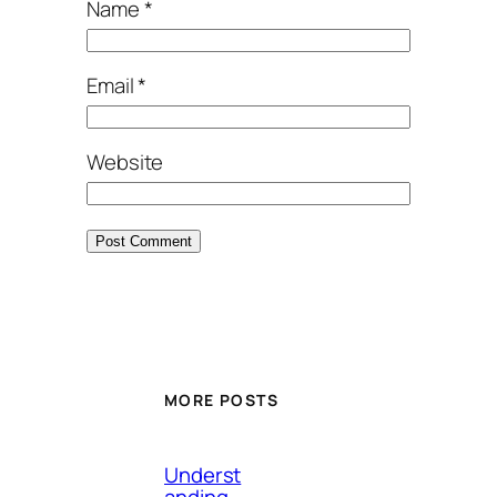
Name
*
Email
*
Website
MORE POSTS
Underst
anding