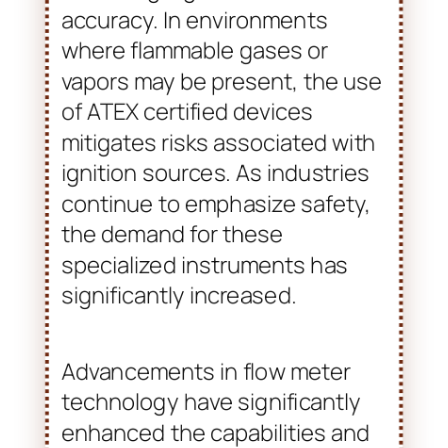
beverage. These flow meters
are designed to operate within
potentially explosive
atmospheres. They ensure
safety compliance while
delivering high measurement
accuracy. In environments
where flammable gases or
vapors may be present, the use
of ATEX certified devices
mitigates risks associated with
ignition sources. As industries
continue to emphasize safety,
the demand for these
specialized instruments has
significantly increased.