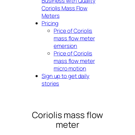
Business with Quality
Coriolis Mass Flow
Meters
Pricing
Price of Coriolis
mass flow meter
emersion
Price of Coriolis
mass flow meter
micro motion
Sign up to get daily
stories
Coriolis mass flow
meter