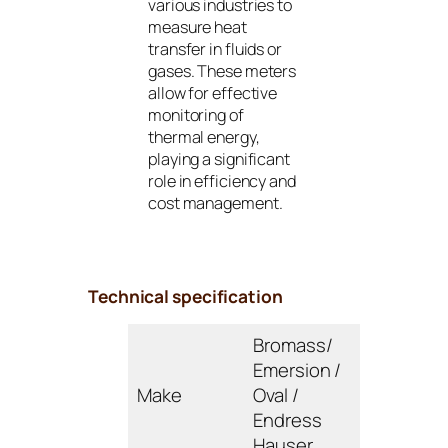
various industries to
measure heat
transfer in fluids or
gases. These meters
allow for effective
monitoring of
thermal energy,
playing a significant
role in efficiency and
cost management.
Technical specification
Bromass/
Emersion /
Make
Oval /
Endress
Hauser