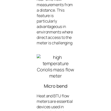
measurements from
a distance. This
feature is
particularly
advantageous in
environments where
direct access to the
meter is challenging
Micro bend
Heat and BTU flow
meters are essential
devices used in