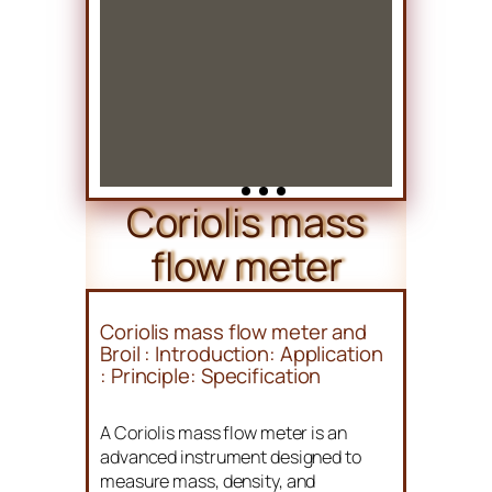
Coriolis mass
flow meter
Coriolis mass flow meter and
Broil : Introduction: Application
: Principle: Specification
A Coriolis mass flow meter is an
advanced instrument designed to
measure mass, density, and