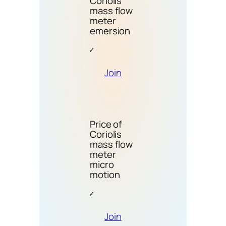
Coriolis
mass flow
meter
emersion
Join
Price of
Coriolis
mass flow
meter
micro
motion
Join