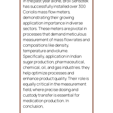
In the past year alone, Broil Sensotek
has successfully installed over 300
Coriolis mass flow meters,
demonstrating their growing
application importance in diverse
sectors. These meters are pivotal in
processes that demand meticulous
measurement of mass flow rates and
compositions like density,
temperature and volume.
Specifically, application in Indian
sugar production, pharmaceutical,
chemical, oil, and gas industries. they
help optimize processes and
enhance product quality. Their role is
equally critical in the measurement
field, where precise dosing and
custody transfer is essential for
medication production. In
conclusion,