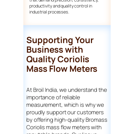
productivity and quality control in
industrial processes.
Supporting Your
Business with
Quality Coriolis
Mass Flow Meters
At Broil India, we understand the
importance of reliable
measurement, which is why we
proudly support our customers
by offering high-quality Bromass
Coriolis mass flow meters with