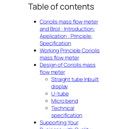
Table of contents
Coriolis mass flow meter
and Broil : Introduction:
Application : Principle:
Specification
Working Principle Coriolis
mass flow meter
Design of Coriolis mass
flow meter
Straight tube Inbuilt
display
U-tube
Micro bend
Technical
specification
Supporting Your