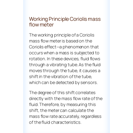
Working Principle Coriolis mass
flow meter
The working principle of a Coriolis
mass flow meter is based on the
Coriolis effect—a phenomenon that
occurs when a mass is subjected to
rotation. In these devices, fluid flows
through a vibrating tube. As the fluid
moves through the tube, it causes a
shift in the vibration of the tube,
which can be detected by sensors.
The degree of this shift correlates
directly with the mass flow rate of the
fluid. Therefore, by measuring this
shift, the meter can calculate the
mass flow rate accurately, regardless
of the fluid characteristics.