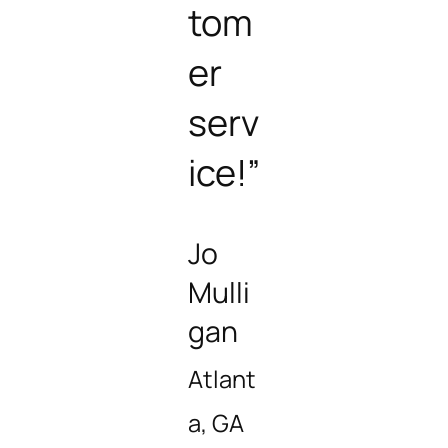
tom
er
serv
ice!”
Jo
Mulli
gan
Atlant
a, GA