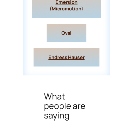
Emersion
(Micromotion
)
Oval
Endress Hauser
What
people are
saying