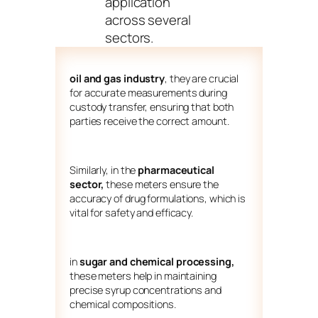
application
across several
sectors.
oil and gas industry
, they are crucial
for accurate measurements during
custody transfer, ensuring that both
parties receive the correct amount.
Similarly, in the
pharmaceutical
sector,
these meters ensure the
accuracy of drug formulations, which is
vital for safety and efficacy.
in
sugar and chemical processing,
these meters help in maintaining
precise syrup concentrations and
chemical compositions.