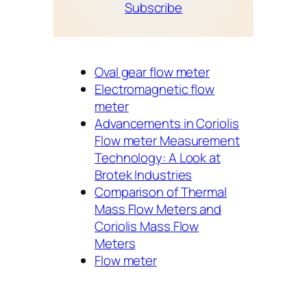
Subscribe
Oval gear flow meter
Electromagnetic flow
meter
Advancements in Coriolis
Flow meter Measurement
Technology: A Look at
Brotek Industries
Comparison of Thermal
Mass Flow Meters and
Coriolis Mass Flow
Meters
Flow meter