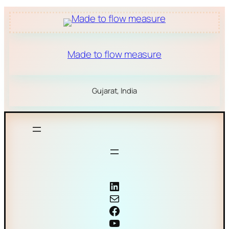
Made to flow measure
Gujarat, India
Coriolis mass flow meter
Mail
Facebook
YouTube