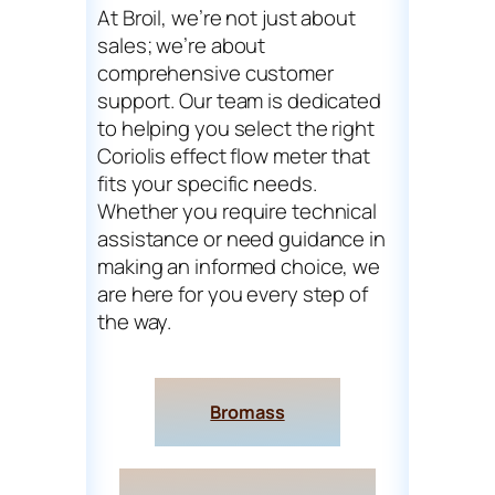
At Broil, we’re not just about
sales; we’re about
comprehensive customer
support. Our team is dedicated
to helping you select the right
Coriolis effect flow meter that
fits your specific needs.
Whether you require technical
assistance or need guidance in
making an informed choice, we
are here for you every step of
the way.
Bromass