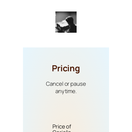
Pricing
Cancel or pause
anytime.
Price of