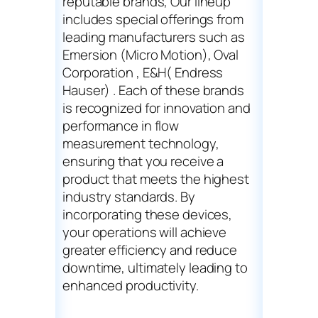
reputable brands, Our lineup
includes special offerings from
leading manufacturers such as
Emersion (Micro Motion), Oval
Corporation , E&H( Endress
Hauser) . Each of these brands
is recognized for innovation and
performance in flow
measurement technology,
ensuring that you receive a
product that meets the highest
industry standards. By
incorporating these devices,
your operations will achieve
greater efficiency and reduce
downtime, ultimately leading to
enhanced productivity.