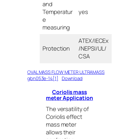
and
Temperatur
yes
e
measuring
ATEX/IECEx
Protection
/NEPSI/UL/
CSA
OVAL MASS FLOW METER ULTRAMASS
gbn053e-14[1]
Download
Coriolis mass
meter Application
The versatility of
Coriolis effect
mass meter
allows their