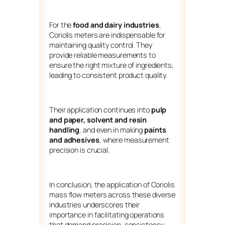
For the
food and dairy industries
,
Coriolis meters are indispensable for
maintaining quality control. They
provide reliable measurements to
ensure the right mixture of ingredients,
leading to consistent product quality.
Their application continues into
pulp
and paper,
solvent and resin
handling
, and even in making
paints
and adhesives
, where measurement
precision is crucial.
In conclusion, the application of Coriolis
mass flow meters across these diverse
industries underscores their
importance in facilitating operations
that demand precision, consistency,