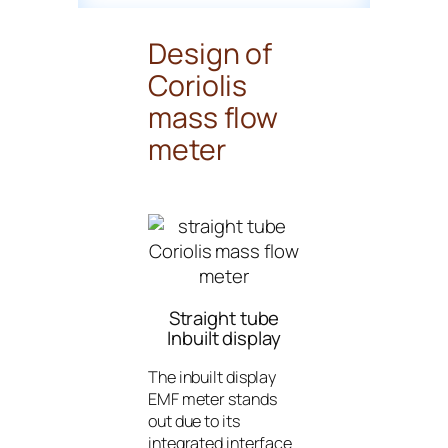
Design of
Coriolis
mass flow
meter
Straight tube
Inbuilt display
The inbuilt display
EMF meter stands
out due to its
integrated interface