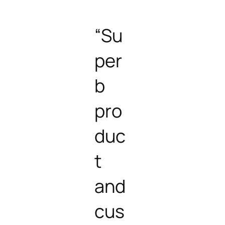
“Su
per
b
pro
duc
t
and
cus