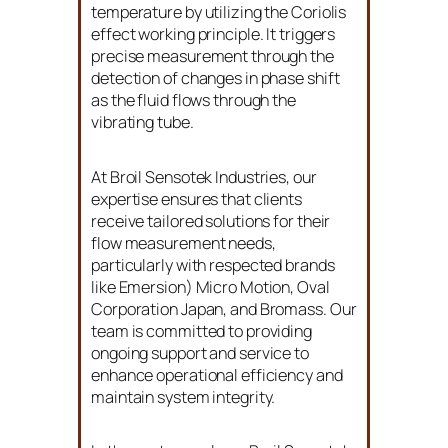
temperature by utilizing the Coriolis
effect working principle. It triggers
precise measurement through the
detection of changes in phase shift
as the fluid flows through the
vibrating tube.
At Broil Sensotek Industries, our
expertise ensures that clients
receive tailored solutions for their
flow measurement needs,
particularly with respected brands
like Emersion) Micro Motion, Oval
Corporation Japan, and Bromass. Our
team is committed to providing
ongoing support and service to
enhance operational efficiency and
maintain system integrity.