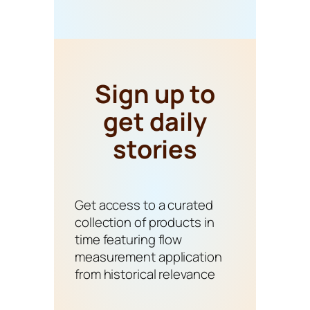
Sign up to
get daily
stories
Get access to a curated
collection of products in
time featuring flow
measurement application
from historical relevance