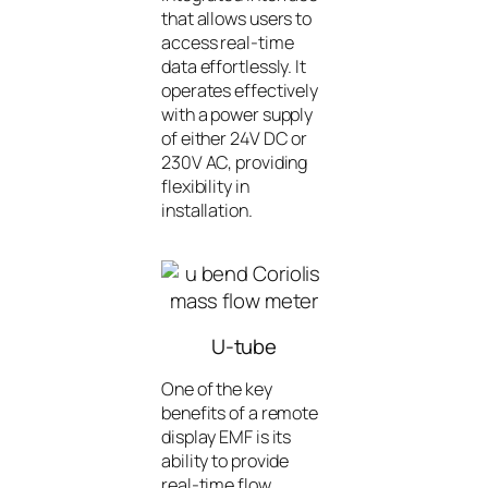
that allows users to
access real-time
data effortlessly. It
operates effectively
with a power supply
of either 24V DC or
230V AC, providing
flexibility in
installation.
U-tube
One of the key
benefits of a remote
display EMF is its
ability to provide
real-time flow