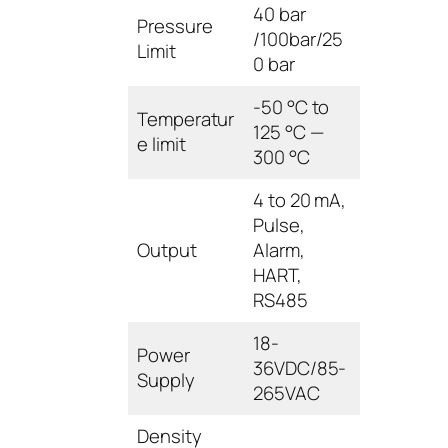
40 bar
Pressure
/100bar/25
Limit
0 bar
-50 °C to
Temperatur
125 °C —
e limit
300 °C
4 to 20 mA,
Pulse,
Output
Alarm,
HART,
RS485
18-
Power
36VDC/85-
Supply
265VAC
Density