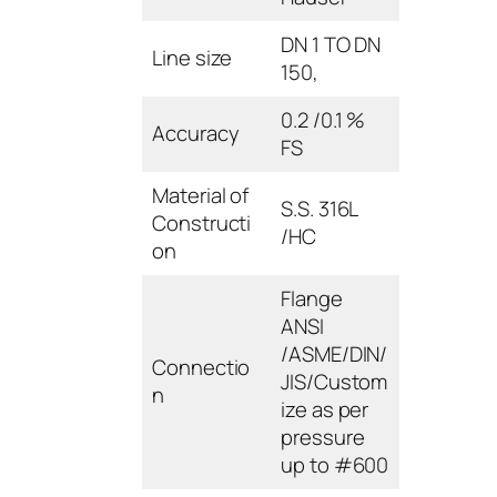
DN 1 TO DN
Line size
150,
0.2 /0.1 %
Accuracy
FS
Material of
S.S. 316L
Constructi
/HC
on
Flange
ANSI
/ASME/DIN/
Connectio
JIS/Custom
n
ize as per
pressure
up to #600