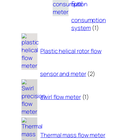
Fuel
consumption
1
system
1
product
Plastic helical rotor flow
2
sensor and meter
2
products
1
product
swirl flow meter
1
Thermal mass flow meter