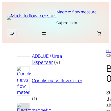
Skip
to
Made to flow measure
content
Gujarat, India
Search
Ho
ADBLUE / Urea
02
4
Dispenser
4
products
Coriolis mass flow meter
S
1
1
t
product
si