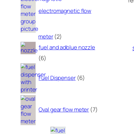
re
electromagnetic flow
2
meter
2
products
fuel and adblue nozzle
6
6
products
6
products
Fuel Dispenser
6
7
products
Oval gear flow meter
7