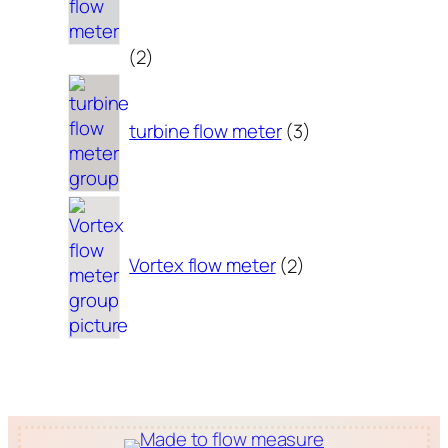
2
2
products
3
products
turbine flow meter
3
2
products
Vortex flow meter
2