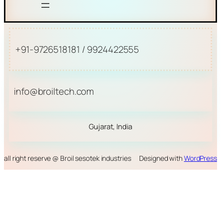
+91-9726518181 / 9924422555
info@broiltech.com
Gujarat, India
all right reserve @ Broil sesotek industries
Designed with
WordPress