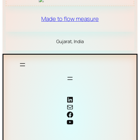
Made to flow measure
Gujarat, India
Coriolis mass flow meter
Mail
Facebook
YouTube