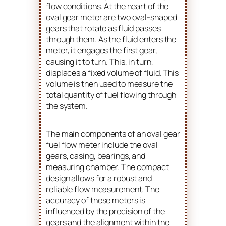
flow conditions. At the heart of the
oval gear meter are two oval-shaped
gears that rotate as fluid passes
through them. As the fluid enters the
meter, it engages the first gear,
causing it to turn. This, in turn,
displaces a fixed volume of fluid. This
volume is then used to measure the
total quantity of fuel flowing through
the system.
The main components of an oval gear
fuel flow meter include the oval
gears, casing, bearings, and
measuring chamber. The compact
design allows for a robust and
reliable flow measurement. The
accuracy of these meters is
influenced by the precision of the
gears and the alignment within the