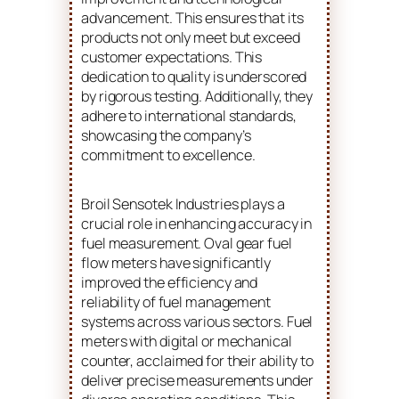
advancement. This ensures that its
products not only meet but exceed
customer expectations. This
dedication to quality is underscored
by rigorous testing. Additionally, they
adhere to international standards,
showcasing the company’s
commitment to excellence.
Broil Sensotek Industries plays a
crucial role in enhancing accuracy in
fuel measurement. Oval gear fuel
flow meters have significantly
improved the efficiency and
reliability of fuel management
systems across various sectors. Fuel
meters with digital or mechanical
counter, acclaimed for their ability to
deliver precise measurements under