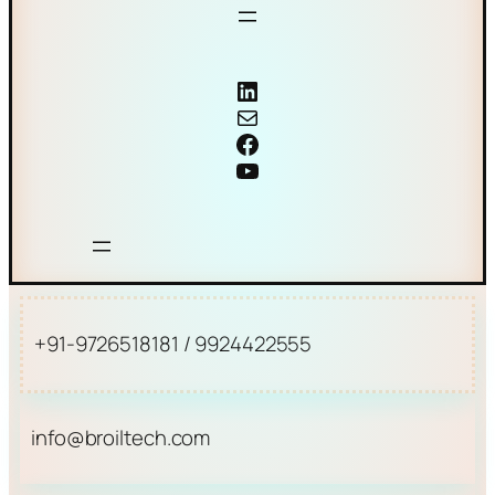
Coriolis mass flow meter
Mail
Facebook
YouTube
+91-9726518181 / 9924422555
info@broiltech.com