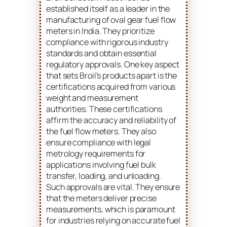
established itself as a leader in the
manufacturing of oval gear fuel flow
meters in India. They prioritize
compliance with rigorous industry
standards and obtain essential
regulatory approvals. One key aspect
that sets Broil’s products apart is the
certifications acquired from various
weight and measurement
authorities. These certifications
affirm the accuracy and reliability of
the fuel flow meters. They also
ensure compliance with legal
metrology requirements for
applications involving fuel bulk
transfer, loading, and unloading.
Such approvals are vital. They ensure
that the meters deliver precise
measurements, which is paramount
for industries relying on accurate fuel