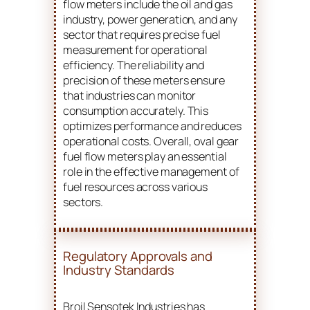
flow meters include the oil and gas
industry, power generation, and any
sector that requires precise fuel
measurement for operational
efficiency. The reliability and
precision of these meters ensure
that industries can monitor
consumption accurately. This
optimizes performance and reduces
operational costs. Overall, oval gear
fuel flow meters play an essential
role in the effective management of
fuel resources across various
sectors.
Regulatory Approvals and
Industry Standards
Broil Sensotek Industries has