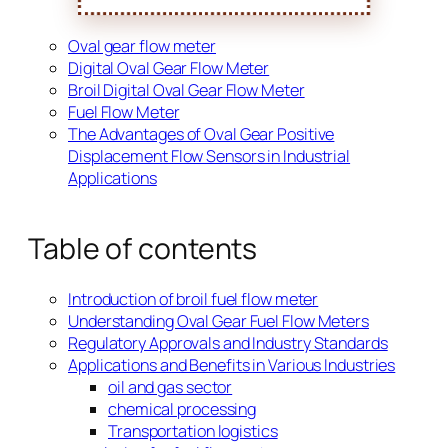
Oval gear flow meter
Digital Oval Gear Flow Meter
Broil Digital Oval Gear Flow Meter
Fuel Flow Meter
The Advantages of Oval Gear Positive
Displacement Flow Sensors in Industrial
Applications
Table of contents
Introduction of broil fuel flow meter
Understanding Oval Gear Fuel Flow Meters
Regulatory Approvals and Industry Standards
Applications and Benefits in Various Industries
oil and gas sector
chemical processing
Transportation logistics