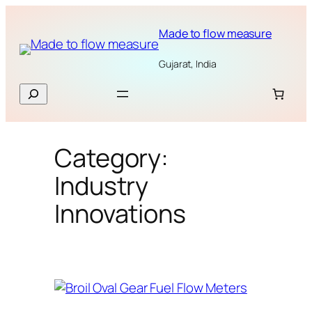
Skip
to
Made to flow measure
content
Gujarat, India
Search
Category:
Industry
Innovations