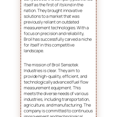
itself as the first of its kind in the
nation. They brought innovative
solutions to a market that was
previously reliant on outdated
measurement technologies. With a
focus on precision and reliability,
Broil has successfully carved a niche
for itself in this competitive
landscape.
The mission of Broil Sensotek
Industries is clear. They aim to
provide high-quality, efficient, and
technologically advanced fuel flow
measurement equipment. This
meets the diverse needs of various
industries, including transportation,
agriculture, and manufacturing. The
company is committed to continuous
improvement and technological