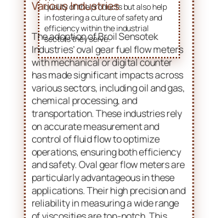
quality of the products but also help
in fostering a culture of safety and
efficiency within the industrial
sectors they serve.
Applications and Benefits in
Various Industries
The adoption of Broil Sensotek
Industries’ oval gear fuel flow meters
with mechanical or digital counter
has made significant impacts across
various sectors, including oil and gas,
chemical processing, and
transportation. These industries rely
on accurate measurement and
control of fluid flow to optimize
operations, ensuring both efficiency