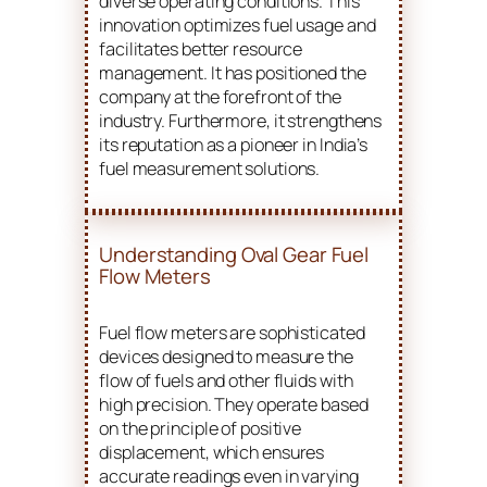
diverse operating conditions. This
innovation optimizes fuel usage and
facilitates better resource
management. It has positioned the
company at the forefront of the
industry. Furthermore, it strengthens
its reputation as a pioneer in India’s
fuel measurement solutions.
Understanding Oval Gear Fuel
Flow Meters
Fuel flow meters are sophisticated
devices designed to measure the
flow of fuels and other fluids with
high precision. They operate based
on the principle of positive
displacement, which ensures
accurate readings even in varying