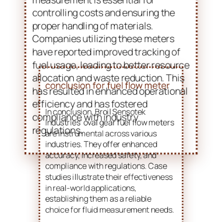
allocation and waste reduction. This
has resulted in enhanced operational
efficiency and has fostered
compliance with industry
regulations.
conclusion for fuel flow meter
In conclusion, Broil Sensotek
Industries’ oval gear fuel flow meters
are instrumental across various
industries. They offer enhanced
accuracy, increased safety, and
compliance with regulations. Case
studies illustrate their effectiveness
in real-world applications,
establishing them as a reliable
choice for fluid measurement needs.