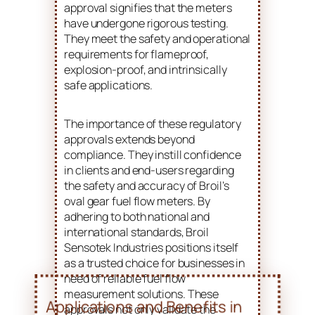
approval signifies that the meters
have undergone rigorous testing.
They meet the safety and operational
requirements for flameproof,
explosion-proof, and intrinsically
safe applications.
The importance of these regulatory
approvals extends beyond
compliance. They instill confidence
in clients and end-users regarding
the safety and accuracy of Broil’s
oval gear fuel flow meters. By
adhering to both national and
international standards, Broil
Sensotek Industries positions itself
as a trusted choice for businesses in
need of reliable fuel flow
measurement solutions. These
approvals not only validate the