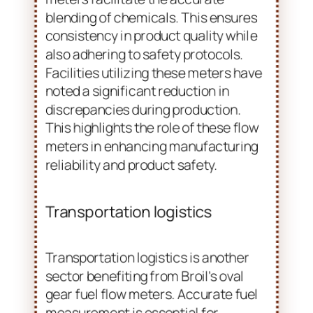
also adhering to safety protocols.
Facilities utilizing these meters have
noted a significant reduction in
discrepancies during production.
This highlights the role of these flow
meters in enhancing manufacturing
reliability and product safety.
Transportation logistics
Transportation logistics is another
sector benefiting from Broil’s oval
gear fuel flow meters. Accurate fuel
measurement is essential for
controlling costs and ensuring the
proper handling of materials.
Companies utilizing these meters
have reported improved tracking of
fuel usage, leading to better resource