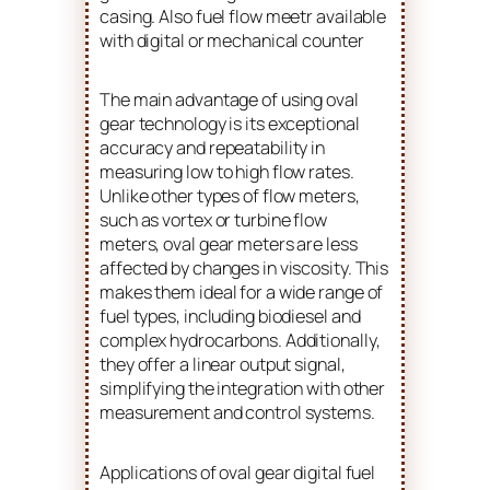
casing. Also fuel flow meetr available
with digital or mechanical counter
The main advantage of using oval
gear technology is its exceptional
accuracy and repeatability in
measuring low to high flow rates.
Unlike other types of flow meters,
such as vortex or turbine flow
meters, oval gear meters are less
affected by changes in viscosity. This
makes them ideal for a wide range of
fuel types, including biodiesel and
complex hydrocarbons. Additionally,
they offer a linear output signal,
simplifying the integration with other
measurement and control systems.
Applications of oval gear digital fuel