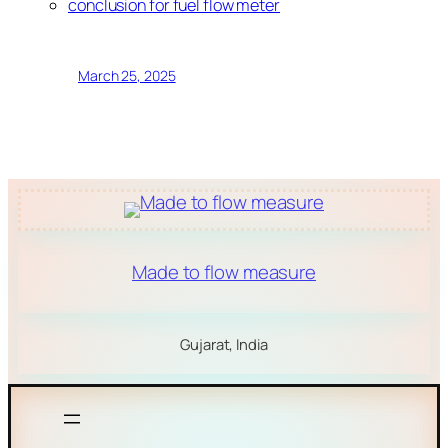
conclusion for fuel flow meter
March 25, 2025
Made to flow measure
Gujarat, India