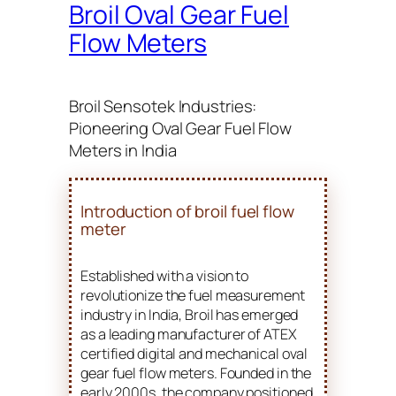
Broil Oval Gear Fuel
Flow Meters
Broil Sensotek Industries:
Pioneering Oval Gear Fuel Flow
Meters in India
Introduction of broil fuel flow
meter
Established with a vision to
revolutionize the fuel measurement
industry in India, Broil has emerged
as a leading manufacturer of ATEX
certified digital and mechanical oval
gear fuel flow meters. Founded in the
early 2000s, the company positioned