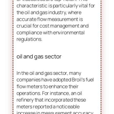
and safety. Oval gear flow meters are
particularly advantageous in these
applications. Their high precision and
reliability in measuring a wide range
of viscosities are top-notch. This
characteristic is particularly vital for
the oil and gas industry, where
accurate flow measurement is
crucial for cost management and
compliance with environmental
regulations.
oil and gas sector
In the oil and gas sector, many
companies have adopted Broil’s fuel
flow meters to enhance their
operations. For instance, an oil
refinery that incorporated these
meters reported a noticeable