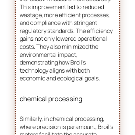
increase in measurement accuracy.
This improvement led to reduced
wastage, more efficient processes,
and compliance with stringent
regulatory standards. The efficiency
gains not only lowered operational
costs. They also minimized the
environmental impact,
demonstrating how Broil’s
technology aligns with both
economic and ecological goals.
chemical processing
Similarly, in chemical processing,
where precision is paramount, Broil’s
meters facilitate the accurate
blending of chemicals. This ensures
consistency in product quality while