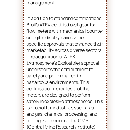
management.
In addition to standard certifications,
Broil’s ATEX certified oval gear fuel
flow meters with mechanical counter
or digital display have earned
specific approvals that enhance their
marketability across diverse sectors.
The acquisition of ATEX
(Atmosphere’s Explosible) approval
underscores the commitment to
safety and performance in
hazardous environments. This
certification indicates that the
meters are designed to perform
safely in explosive atmospheres. This
is crucial for industries such as oil
and gas, chemical processing, and
mining. Furthermore, the CMRI
(Central Mine Research Institute)